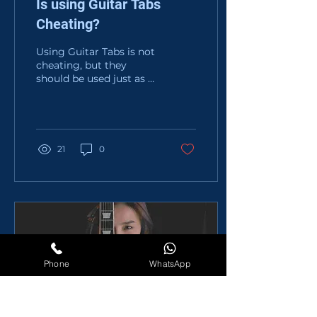
Is using Guitar Tabs
Cheating?
Using Guitar Tabs is not
cheating, but they
should be used just as a
tool for learning. It
doesn't mean you
should skip Ear
Training,...
21
0
Phone
WhatsApp