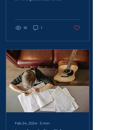
that causes all sorts of
problems for beginners.
As you can see from...
18
1
Feb 24, 2024
∙
3
min