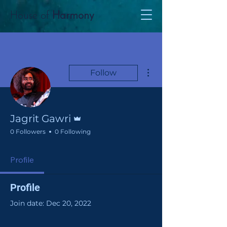
House of
Harmony
More actions
Follow
Admin
Jagrit Gawri
0 Followers
0 Following
Profile
Profile
Join date: Dec 20, 2022