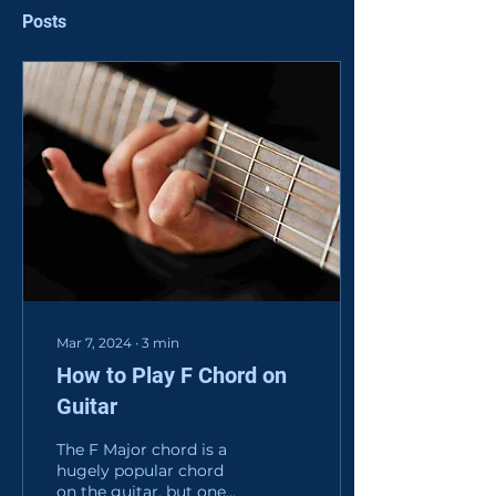
Posts
Mar 7, 2024
∙
3
min
How to Play F Chord on
Guitar
The F Major chord is a
hugely popular chord
on the guitar, but one