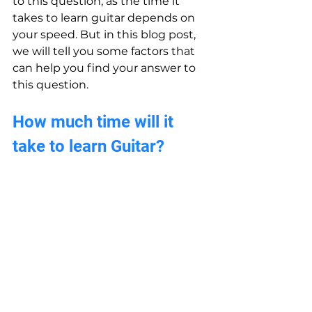
to this question, as the time it 
takes to learn guitar depends on 
your speed. But in this blog post, 
we will tell you some factors that 
can help you find your answer to 
this question.
How much time will it 
take to learn Guitar?