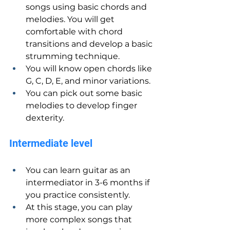
songs using basic chords and 
melodies. You will get 
comfortable with chord 
transitions and develop a basic 
strumming technique.
You will know open chords like 
G, C, D, E, and minor variations.
You can pick out some basic 
melodies to develop finger 
dexterity.
Intermediate level
You can learn guitar as an 
intermediator in 3-6 months if 
you practice consistently.
At this stage, you can play 
more complex songs that 