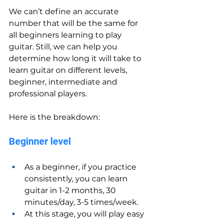
We can’t define an accurate 
number that will be the same for 
all beginners learning to play 
guitar. Still, we can help you 
determine how long it will take to 
learn guitar on different levels, 
beginner, intermediate and 
professional players.
Here is the breakdown:
Beginner level
As a beginner, if you practice 
consistently, you can learn 
guitar in 1-2 months, 30 
minutes/day, 3-5 times/week.
At this stage, you will play easy 