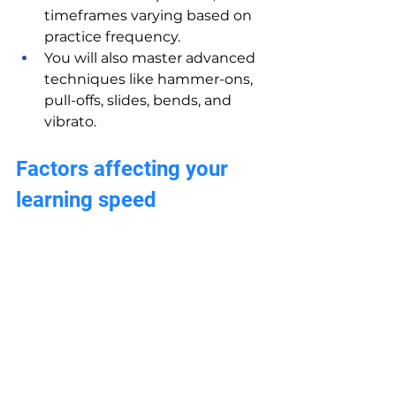
timeframes varying based on 
practice frequency.
You will also master advanced 
techniques like hammer-ons, 
pull-offs, slides, bends, and 
vibrato.
Factors affecting your 
learning speed