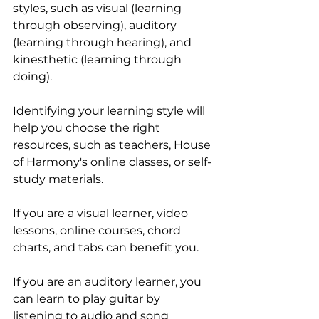
styles, such as visual (learning 
through observing), auditory 
(learning through hearing), and 
kinesthetic (learning through 
doing).
Identifying your learning style will 
help you choose the right 
resources, such as teachers, House 
of Harmony's online classes, or self-
study materials.
If you are a visual learner, video 
lessons, online courses, chord 
charts, and tabs can benefit you.
If you are an auditory learner, you 
can learn to play guitar by 
listening to audio and song 