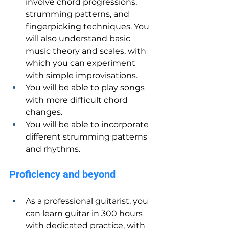
involve chord progressions, 
strumming patterns, and 
fingerpicking techniques. You 
will also understand basic 
music theory and scales, with 
which you can experiment 
with simple improvisations.
You will be able to play songs 
with more difficult chord 
changes.
You will be able to incorporate 
different strumming patterns 
and rhythms.
Proficiency and beyond
As a professional guitarist, you 
can learn guitar in 300 hours 
with dedicated practice, with 