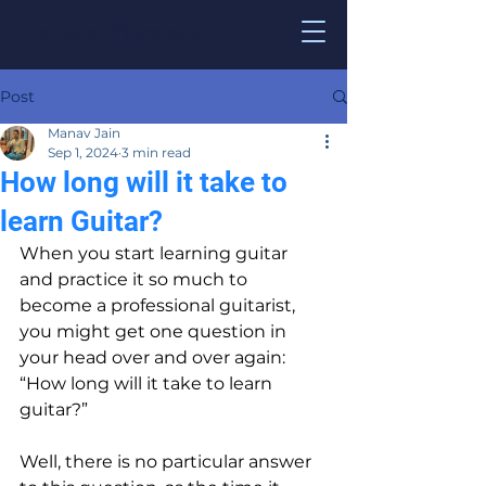
House of
Harmony
Post
Manav Jain
Sep 1, 2024
3 min read
How long will it take to
learn Guitar?
When you start learning guitar 
and practice it so much to 
become a professional guitarist, 
you might get one question in 
your head over and over again: 
“How long will it take to learn 
guitar?”
Well, there is no particular answer 