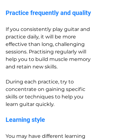
Practice frequently and quality
If you consistently play guitar and 
practice daily, it will be more 
effective than long, challenging 
sessions. Practising regularly will 
help you to build muscle memory 
and retain new skills.
During each practice, try to 
concentrate on gaining specific 
skills or techniques to help you 
learn guitar quickly.
Learning style
You may have different learning 