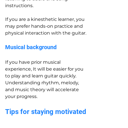
instructions.
If you are a kinesthetic learner, you 
may prefer hands-on practice and 
physical interaction with the guitar.
Musical background
If you have prior musical 
experience, It will be easier for you 
to play and learn guitar quickly. 
Understanding rhythm, melody, 
and music theory will accelerate 
your progress.
Tips for staying motivated